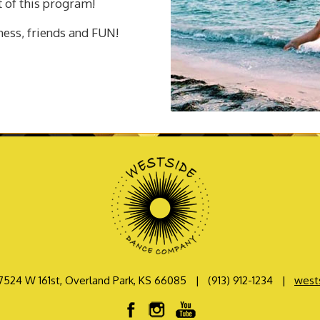
t of this program!
tness, friends and FUN!
7524 W 161st, Overland Park, KS 66085
|
(913) 912-1234
|
west