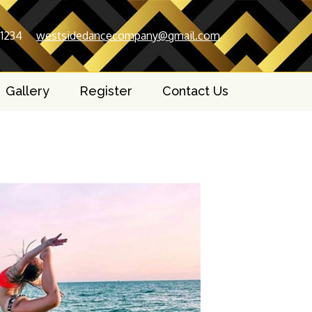
-1234
westsidedancecompany@gmail.com
Gallery
Register
Contact Us