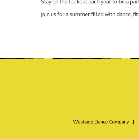
Stay on the lookout each year to be a par
Join us for a summer filled with dance, fi
Westside Dance Company
|