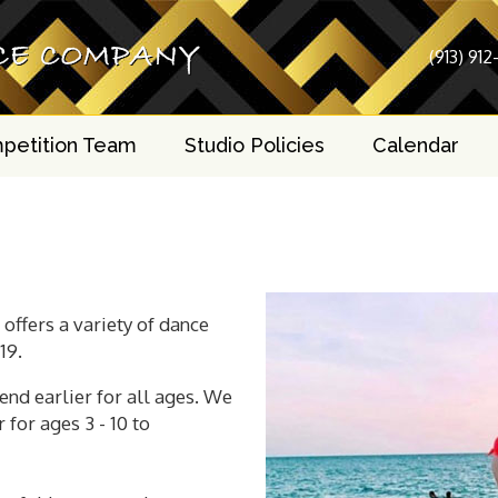
(913) 912
petition Team
Studio Policies
Calendar
offers a variety of dance
19.
end earlier for all ages. We
for ages 3 - 10 to