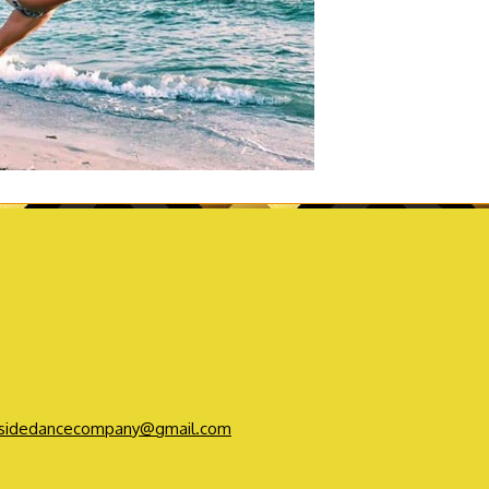
sidedancecompany@gmail.com