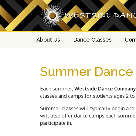
About Us
Dance Classes
Com
Summer Dance
Each summer,
Westside Dance Company
classes and camps for students ages 2 to 
Summer classes will typically begin and 
will also offer dance camps each summer 
participate in.