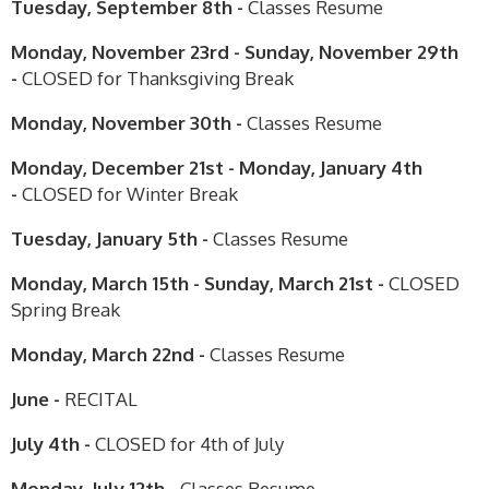
Tuesday, September 8th -
Classes Resume
Monday, November 23rd - Sunday, November 29th
-
CLOSED for Thanksgiving Break
Monday, November 30th -
Classes Resume
Monday, December 21st - Monday, January 4th
-
CLOSED for Winter Break
Tuesday, January 5th -
Classes Resume
Monday, March 15th - Sunday, March 21st -
CLOSED
Spring Break
Monday, March 22nd -
Classes Resume
June -
RECITAL
July 4th -
CLOSED for 4th of July
Monday, July 12th -
Classes Resume