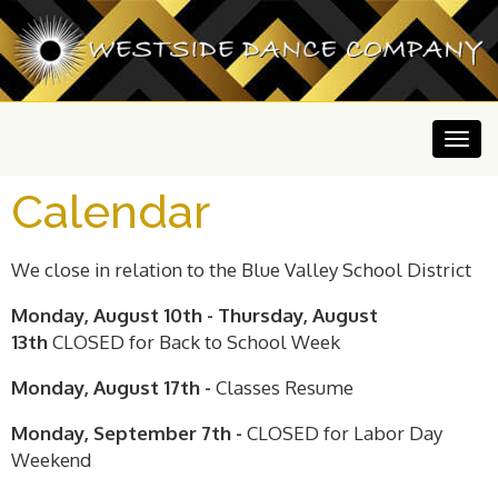
Calendar
We close in relation to the Blue Valley School District
Monday, August 10th - Thursday, August
13th
CLOSED for Back to School Week
Monday, August 17th -
Classes Resume
Monday, September 7th -
CLOSED for Labor Day
Weekend