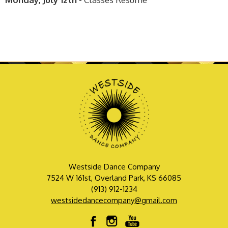
Westside Dance Company
7524 W 161st, Overland Park, KS 66085
(913) 912-1234
westsidedancecompany@gmail.com